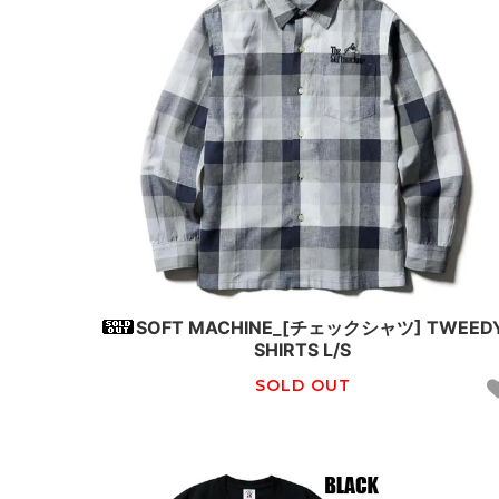
SOFT MACHINE_[チェックシャツ] TWEED
SHIRTS L/S
SOLD OUT