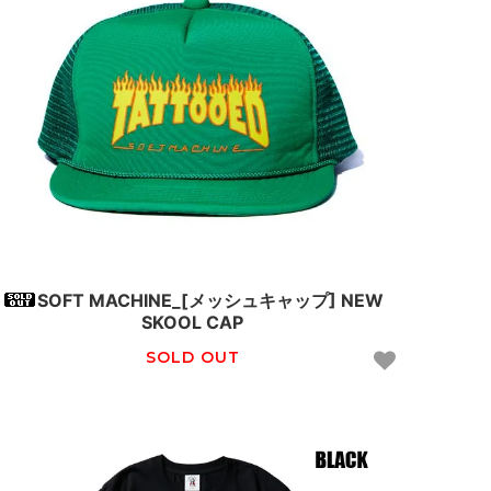
SOFT MACHINE_[メッシュキャップ] NEW
SKOOL CAP
SOLD OUT