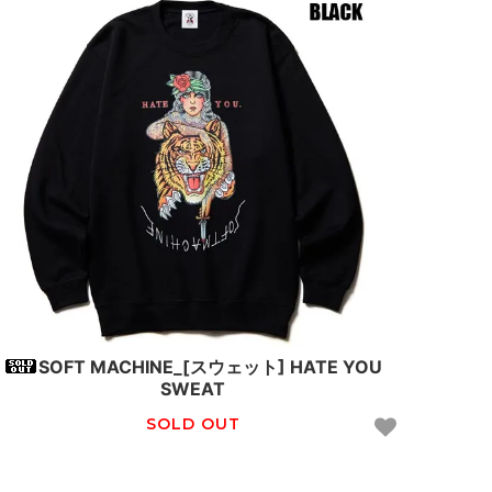
SOFT MACHINE_[スウェット] HATE YOU
SWEAT
SOLD OUT