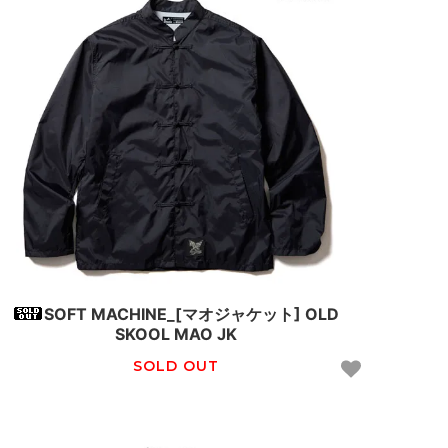
SOFT MACHINE_[マオジャケット] OLD
SKOOL MAO JK
SOLD OUT