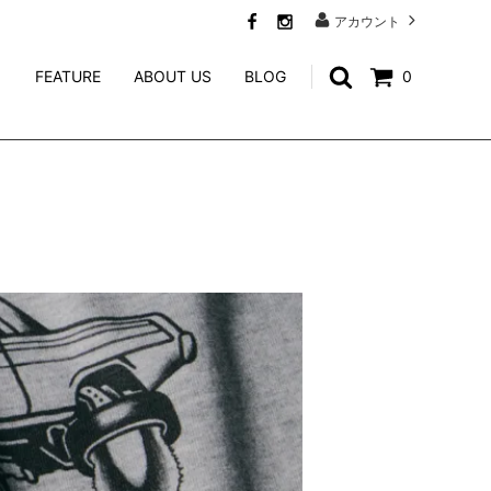
アカウント
FEATURE
ABOUT US
BLOG
0
SWEAT
CALEE ACCESSORY
WEIRDO JEWELRY
NORTH NO NAME
niina
GENERAL ADMISSION
Mr.FATMAN
TACORIDE