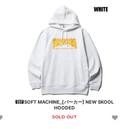
SOFT MACHINE_[パーカー] NEW SKOOL
HOODED
SOLD OUT