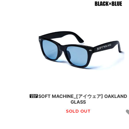
SOFT MACHINE_[アイウェア] OAKLAND
GLASS
SOLD OUT