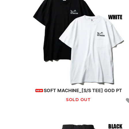
SOFT MACHINE_[S/S TEE] GOD PT
SOLD OUT